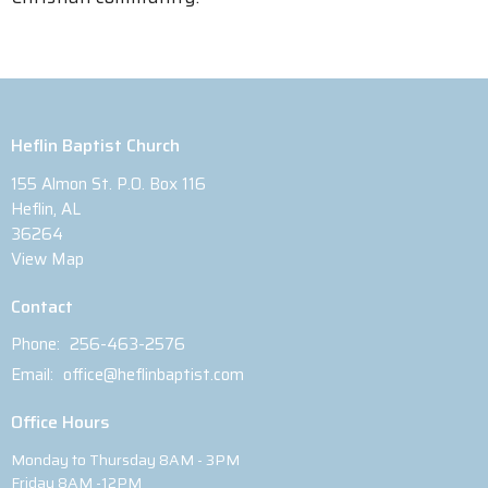
Heflin Baptist Church
155 Almon St. P.O. Box 116
Heflin, AL
36264
View Map
Contact
Phone:
256-463-2576
Email
:
office@heflinbaptist.com
Office Hours
Monday to Thursday 8AM - 3PM
Friday 8AM -12PM