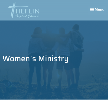
Toggle nav
Menu
Women's Ministry