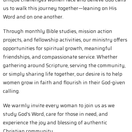
us to walk this journey together—leaning on His
Word and on one another.
Through monthly Bible studies, mission action
projects, and fellowship activities, our ministry offers
opportunities for spiritual growth, meaningful
friendships, and compassionate service. Whether
gathering around Scripture, serving the community,
or simply sharing life together, our desire is to help
women grow in faith and flourish in their God-given
calling.
We warmly invite every woman to join us as we
study God’s Word, care for those in need, and
experience the joy and blessing of authentic
Christian community.