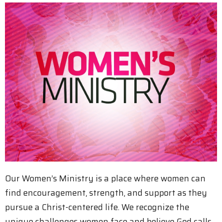
Our Women’s Ministry is a place where women can
find encouragement, strength, and support as they
pursue a Christ-centered life. We recognize the
unique challenges women face and believe God calls