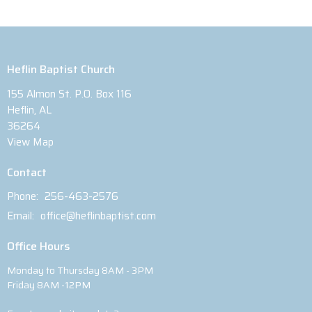
Heflin Baptist Church
155 Almon St. P.O. Box 116
Heflin, AL
36264
View Map
Contact
Phone:
256-463-2576
Email
:
office@heflinbaptist.com
Office Hours
Monday to Thursday 8AM - 3PM
Friday 8AM -12PM