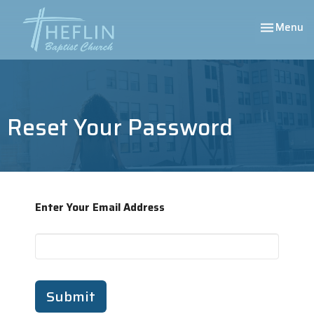
Toggle nav
Menu
Reset Your Password
Enter Your Email Address
Submit