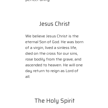
Jesus Christ
We believe Jesus Christ is the
eternal Son of God. He was born
of a virgin, lived a sinless life,
died on the cross for our sins,
rose bodily from the grave, and
ascended to heaven. He will one
day return to reign as Lord of
all.
The Holy Spirit