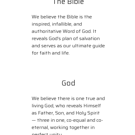
The Bible
We believe the Bible is the
inspired, infallible, and
authoritative Word of God. It
reveals God’s plan of salvation
and serves as our ultimate guide
for faith and life.
God
We believe there is one true and
living God, who reveals Himself
as Father, Son, and Holy Spirit
— three in one, co-equal and co-
eternal, working together in
perfect unity.