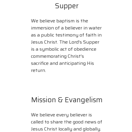
Supper
We believe baptism is the
immersion of a believer in water
as a public testimony of faith in
Jesus Christ. The Lord’s Supper
is a symbolic act of obedience
commemorating Christ’s
sacrifice and anticipating His
return.
Mission & Evangelism
We believe every believer is
called to share the good news of
Jesus Christ locally and globally.