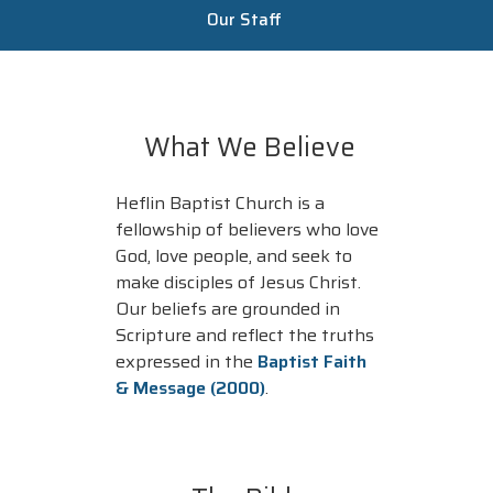
Our Staff
What We Believe
Heflin Baptist Church is a
fellowship of believers who love
God, love people, and seek to
make disciples of Jesus Christ.
Our beliefs are grounded in
Scripture and reflect the truths
expressed in the
Baptist Faith
& Message (2000)
.