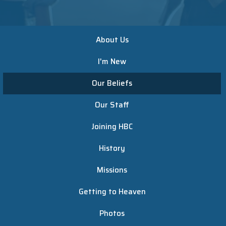
About Us
I'm New
Our Beliefs
Our Staff
Joining HBC
History
Missions
Getting to Heaven
Photos