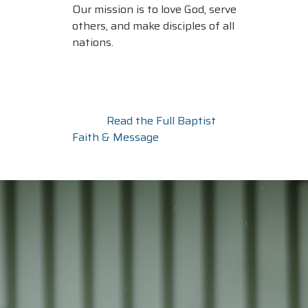
Our mission is to love God, serve
others, and make disciples of all
nations.
Read the Full Baptist
Faith & Message