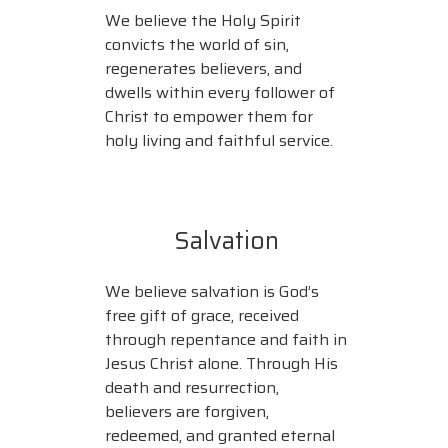
We believe the Holy Spirit
convicts the world of sin,
regenerates believers, and
dwells within every follower of
Christ to empower them for
holy living and faithful service.
Salvation
We believe salvation is God’s
free gift of grace, received
through repentance and faith in
Jesus Christ alone. Through His
death and resurrection,
believers are forgiven,
redeemed, and granted eternal