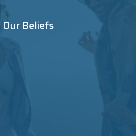
Our Beliefs