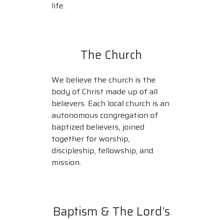
life.
The Church
We believe the church is the
body of Christ made up of all
believers. Each local church is an
autonomous congregation of
baptized believers, joined
together for worship,
discipleship, fellowship, and
mission.
Baptism & The Lord’s